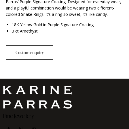
Parras’ Purple Signature Coating. Designed for everyday wear,
and a playful combination would be wearing two different-
colored Snake Rings. It’s a ring so sweet, it’s like candy.
18K Yellow Gold in Purple Signature Coating
3 ct Amethyst
Fine Jewellery