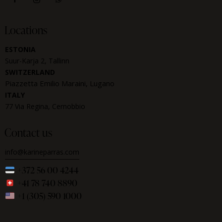
Locations
ESTONIA
Suur-Karja 2, Tallinn
SWITZERLAND
Piazzetta Emilio Maraini, Lugano
ITALY
77 Via Regina, Cernobbio
Contact us
info@karineparras.com
+372 56 00 4244
+41 78 740 8890
+1 (305) 590 1000