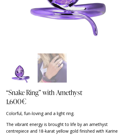
“Snake Ring” with Amethyst
1,600
€
Colorful, fun-loving and a light ring.
The vibrant energy is brought to life by an amethyst
centrepiece and 18-karat yellow gold finished with Karine