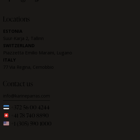
Locations
ESTONIA
Suur-Karja 2, Tallinn
SWITZERLAND
Piazzetta Emilio Maraini, Lugano
ITALY
77 Via Regina, Cernobbio
Contact us
info@karineparras.com
+372 56 00 4244
+41 78 740 8890
+1 (305) 590 1000