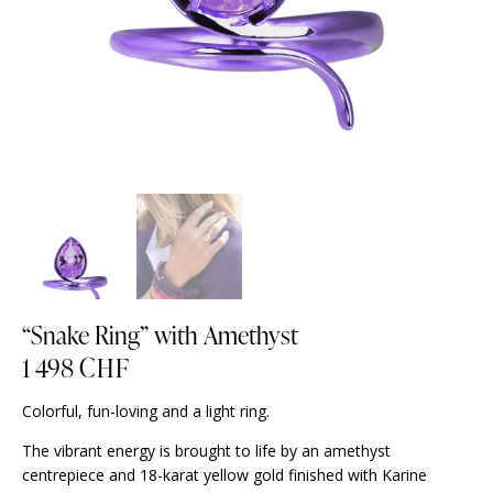
“Snake Ring” with Amethyst
1 498
CHF
Colorful, fun-loving and a light ring.
The vibrant energy is brought to life by an amethyst
centrepiece and 18-karat yellow gold finished with Karine