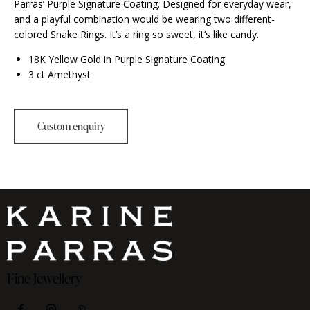
Parras’ Purple Signature Coating. Designed for everyday wear,
and a playful combination would be wearing two different-
colored Snake Rings. It’s a ring so sweet, it’s like candy.
18K Yellow Gold in Purple Signature Coating
3 ct Amethyst
Fine Jewellery