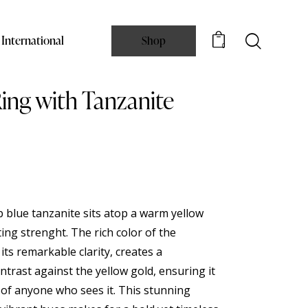
International
Shop
0
ing with Tanzanite
p blue tanzanite sits atop a warm yellow
ting strenght. The rich color of the
ts remarkable clarity, creates a
trast against the yellow gold, ensuring it
 of anyone who sees it. This stunning