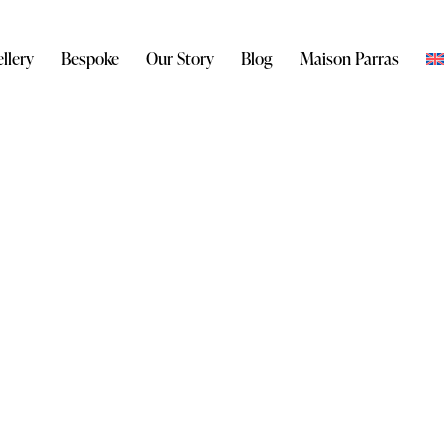
llery
Bespoke
Our Story
Blog
Maison Parras