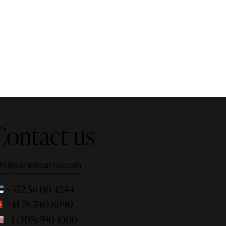
Contact us
nfo@karineparras.com
+372 56 00 4244
+41 78 740 8890
+1 (305) 590 1000