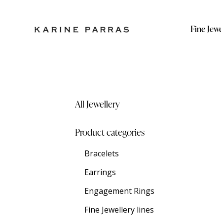
Fine Jewe
All Jewellery
Product categories
Bracelets
Earrings
Engagement Rings
Fine Jewellery lines