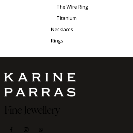
The Wire Ring
Titanium
Necklaces
Rings
Fine Jewellery