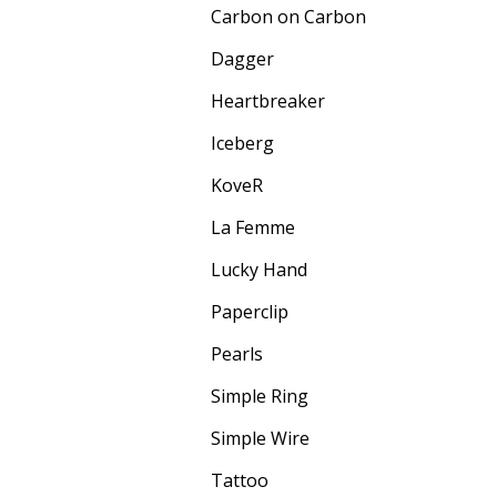
Carbon on Carbon
Dagger
Heartbreaker
Iceberg
KoveR
La Femme
Lucky Hand
Paperclip
Pearls
Simple Ring
Simple Wire
Tattoo