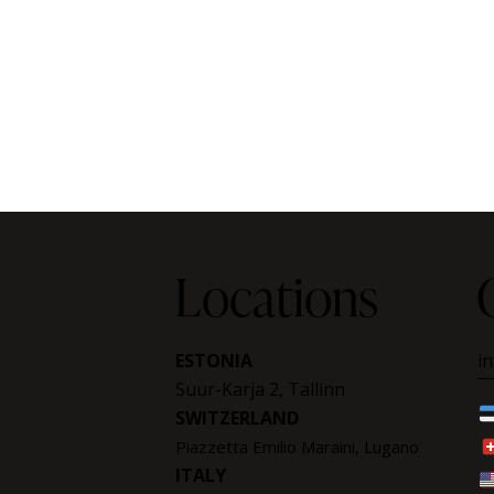
Locations
ESTONIA
i
Suur-Karja 2, Tallinn
SWITZERLAND
Piazzetta Emilio Maraini, Lugano
ITALY