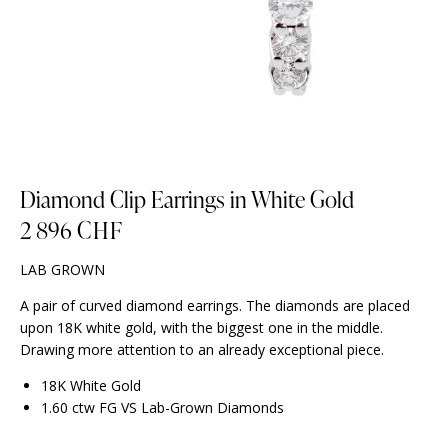
Diamond Clip Earrings in White Gold
2 896
CHF
LAB GROWN
A pair of curved diamond earrings. The diamonds are placed
upon 18K white gold, with the biggest one in the middle.
Drawing more attention to an already exceptional piece.
18K White Gold
1.60 ctw FG VS Lab-Grown Diamonds