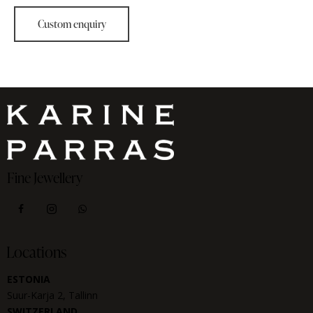
Fine Jewellery
Locations
ESTONIA
Suur-Karja 2, Tallinn
SWITZERLAND