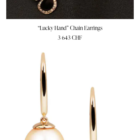
“Lucky Hand” Chain Earrings
3 643
CHF