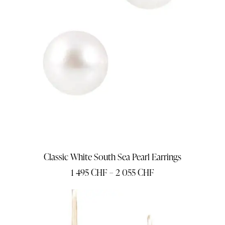
Classic White South Sea Pearl Earrings
1 495
CHF
–
2 055
CHF