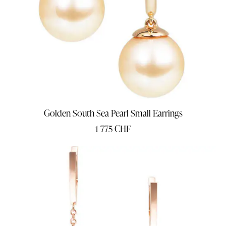
Golden South Sea Pearl Small Earrings
1 775
CHF