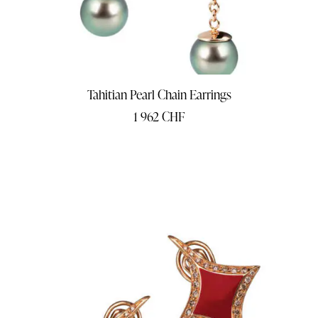
Tahitian Pearl Chain Earrings
1 962
CHF