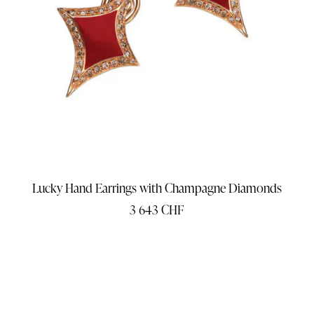
Lucky Hand Earrings with Champagne Diamonds
3 643
CHF