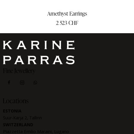
Amethyst Earrings
2 523
CHF
Fine Jewellery
Locations
ESTONIA
Suur-Karja 2, Tallinn
SWITZERLAND
Piazzetta Emilio Maraini, Lugano