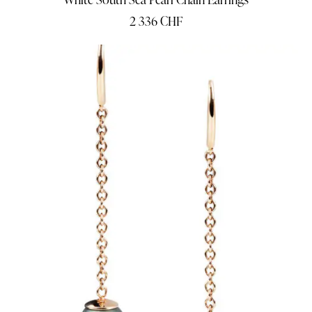
2 336
CHF