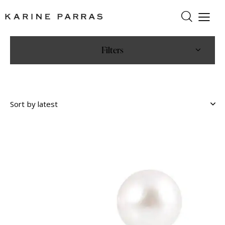
Filters