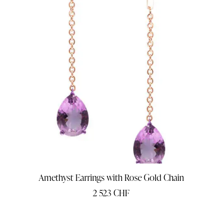
Amethyst Earrings with Rose Gold Chain
2 523
CHF