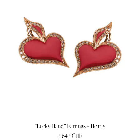
“Lucky Hand” Earrings – Hearts
3 643
CHF