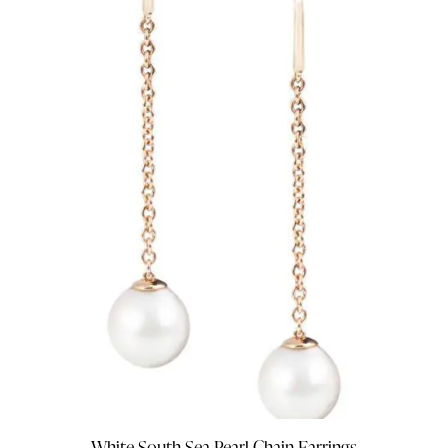
White South Sea Pearl Chain Earrings